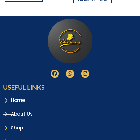
USEFUL LINKS
Home
About Us
Shop