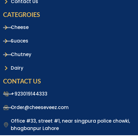
Contact Us
CATEGROIES
Cheese
Suaces
Chutney
Dairy
CONTACT US
+923019144333
Order@cheeseveez.com
Office #33, street #1, near singpura police chowki,
bhagbanpur Lahore