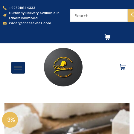
+923019144333
Currently Delivery Available in
Lahore,Islambad
Order@cheeseveez.com
-3%