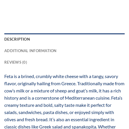
DESCRIPTION
ADDITIONAL INFORMATION
REVIEWS (0)
Feta is a brined, crumbly white cheese with a tangy, savory
flavor, originally hailing from Greece. Traditionally made from
cow’s milk or a mixture of sheep and goat’s milk, it has a rich
history and is a cornerstone of Mediterranean cuisine. Feta’s
creamy texture and bold, salty taste make it perfect for
salads, sandwiches, pasta dishes, or enjoyed simply with
olives and fresh bread. It’s also an essential ingredient in
classic dishes like Greek salad and spanakopita. Whether