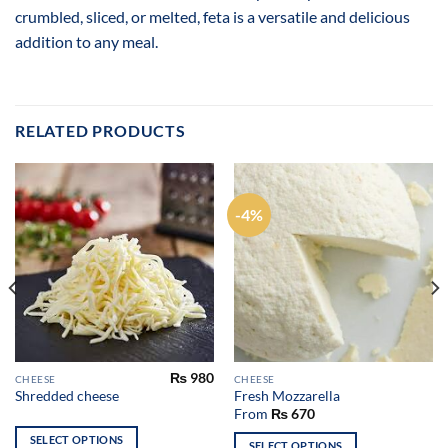
crumbled, sliced, or melted, feta is a versatile and delicious
addition to any meal.
RELATED PRODUCTS
-4%
₨
980
CHEESE
CHEESE
Shredded cheese
Fresh Mozzarella
From
₨
670
SELECT OPTIONS
SELECT OPTIONS