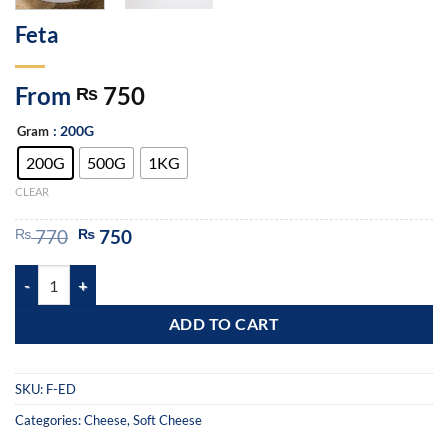
Feta
From
750
₨
: 200G
Gram
200G
500G
1KG
CLEAR
₨
770
₨
750
ADD TO CART
SKU:
F-ED
Categories:
Cheese
,
Soft Cheese